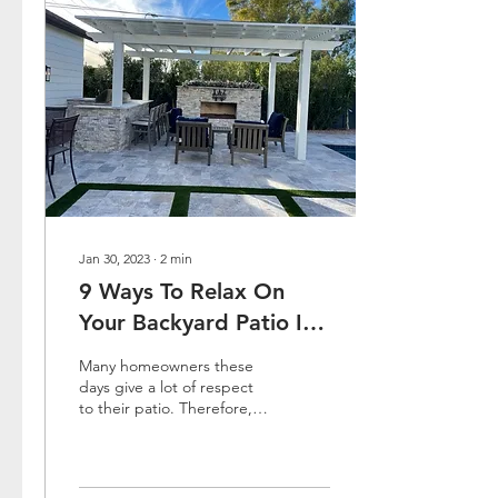
Jan 30, 2023
∙
2
min
9 Ways To Relax On
Your Backyard Patio In
Arizona
Many homeowners these
days give a lot of respect
to their patio. Therefore,
we now see a lot of
designers that come with
designs that are...