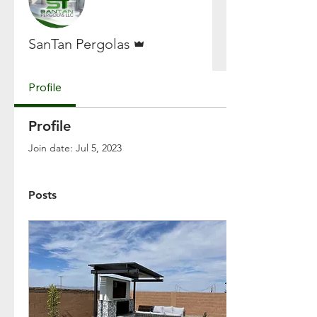
Admin
SanTan Pergolas
Profile
Profile
Join date: Jul 5, 2023
Posts