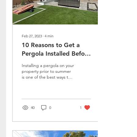
Feb 27, 2023
∙
4
min
10 Reasons to Get a
Pergola Installed Before
Summer
Installing a pergola on your
property prior to summer
is one of the best ways to
beat the heat that comes
with the season. In fact, it
is...
40
0
1