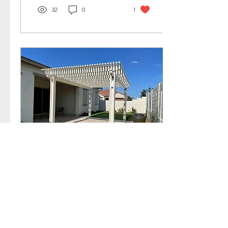
32
0
1
Jan 17, 2023
∙
2
min
Should You Get a
Pergola Before
Summer?
Want to do something fun